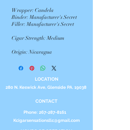
Wrapper: Candela
Binder: Manufacturer's Secret
Filler: Manufacturer's Secret
Cigar Strength: Medium
Origin: Nicaragua
LOCATION
280 N. Keswick Ave, Glenside PA. 19038
CONTACT
Phone:
267-287-8161
Kcigarsensationsllc@gmail.com