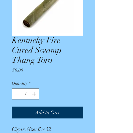
Kentucky Fire
Cured Swamp
Thang Toro
Price
$0.00
Quantity
*
Add to Cart
Cigar Size: 6 x 52