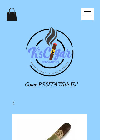
Come PSSITA With Us!