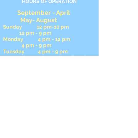
HOURS OF OPERATION
September - April
May- August
Sunday 12 pm-10 pm
12 pm - 9 pm
Monday 4 pm - 12 pm
4 pm - 9 pm
Tuesday 4 pm - 9 pm
4 pm - 9 pm Wednesday
4 pm - 9 pm 4 pm -
9 pm
Thursday 4 pm - 12 am
4 pm - 12 am
Friday 4 pm - 12 am
4 pm- 12 am
Saturday 12 pm - 12 am
12 pm - 12 am
During football season we close
AFTER the 8 pm game ends on
Sunday.