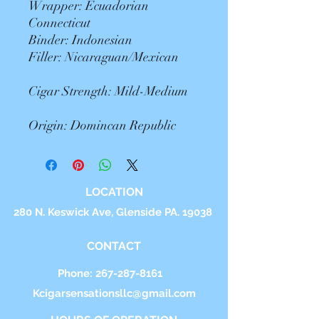
Wrapper: Ecuadorian
Connecticut
Binder: Indonesian
Filler: Nicaraguan/Mexican
Cigar Strength: Mild-Medium
Origin: Domincan Republic
LOCATION
280 N. Keswick Ave, Glenside PA. 19038
CONTACT
Phone:
267-287-8161
Kcigarsensationsllc@gmail.com