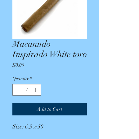
Macanudo
Inspirado White toro
Price
$0.00
Quantity
*
Add to Cart
Size: 6.5 x 50