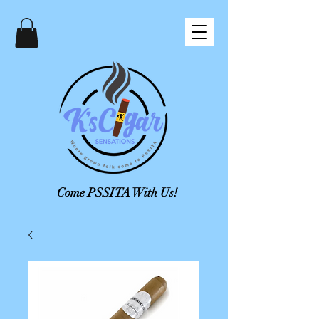
Come PSSITA With Us!