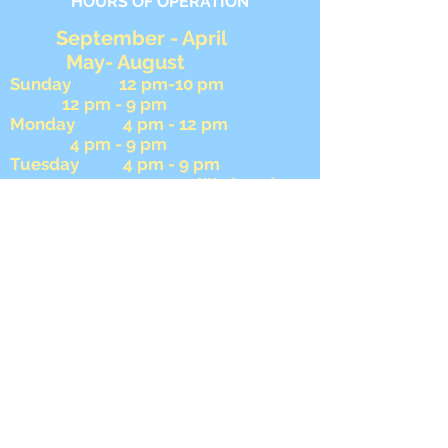
HOURS OF OPERATION
September - April
May- August
Sunday 12 pm-10 pm
12 pm - 9 pm
Monday 4 pm - 12 pm
4 pm - 9 pm
Tuesday 4 pm - 9 pm
4 pm - 9 pm Wednesday
4 pm - 9 pm 4 pm -
9 pm
Thursday 4 pm - 12 am
4 pm - 12 am
Friday 4 pm - 12 am
4 pm- 12 am
Saturday 12 pm - 12 am
12 pm - 12 am
During football season we close
AFTER the 8 pm game ends on
Sunday.