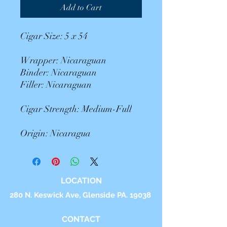
Add to Cart
Cigar Size: 5 x 54
Wrapper: Nicaraguan
Binder: Nicaraguan
Filler: Nicaraguan
Cigar Strength: Medium-Full
Origin: Nicaragua
LOCATION
280 N. Keswick Ave, Glenside PA. 19038
CONTACT