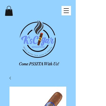
Come PSSITA With Us!