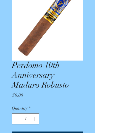
Perdomo 10th
Anniversary
Maduro Robusto
Price
$0.00
Quantity
*