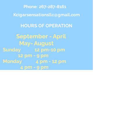
Phone:
267-287-8161
Kcigarsensationsllc@gmail.com
HOURS OF OPERATION
September - April
May- August
Sunday 12 pm-10 pm
12 pm - 9 pm
Monday 4 pm - 12 pm
4 pm - 9 pm
Tuesday 4 pm - 9 pm
4 pm - 9 pm Wednesday
4 pm - 9 pm 4 pm -
9 pm
Thursday 4 pm - 12 am
4 pm - 12 am
Friday 4 pm - 12 am
4 pm- 12 am
Saturday 12 pm - 12 am
12 pm - 12 am